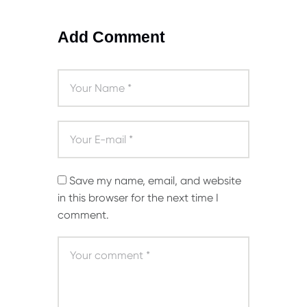
Add Comment
Save my name, email, and website
in this browser for the next time I
comment.