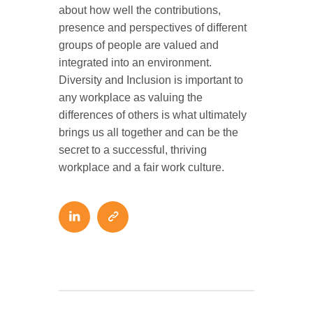
about how well the contributions,
presence and perspectives of different
groups of people are valued and
integrated into an environment.
Diversity and Inclusion is important to
any workplace as valuing the
differences of others is what ultimately
brings us all together and can be the
secret to a successful, thriving
workplace and a fair work culture.