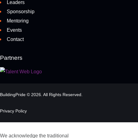
Leaders
Sponsorship
Mentoring
Events
Contact
Partners
BuildingPride © 2026. All Rights Reserved.
Privacy Policy
We acknowledge the traditional