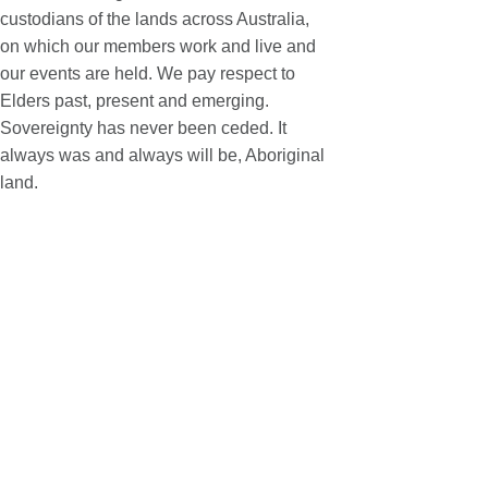
custodians of the lands across Australia,
on which our members work and live and
our events are held. We pay respect to
Elders past, present and emerging.
Sovereignty has never been ceded. It
always was and always will be, Aboriginal
land.