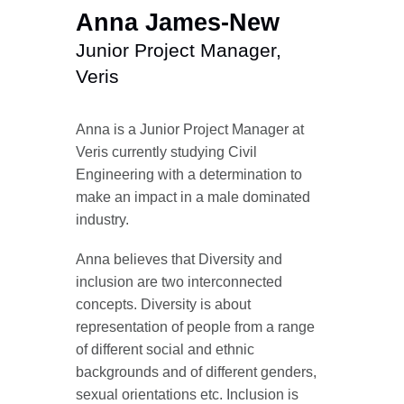
Anna James-New
Junior Project Manager,
Veris
Anna is a Junior Project Manager at
Veris currently studying Civil
Engineering with a determination to
make an impact in a male dominated
industry.
Anna believes that Diversity and
inclusion are two interconnected
concepts. Diversity is about
representation of people from a range
of different social and ethnic
backgrounds and of different genders,
sexual orientations etc. Inclusion is