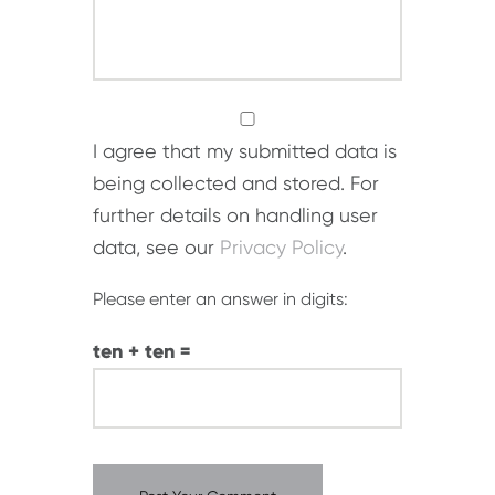
I agree that my submitted data is
being collected and stored. For
further details on handling user
data, see our
Privacy Policy
.
Please enter an answer in digits:
ten + ten =