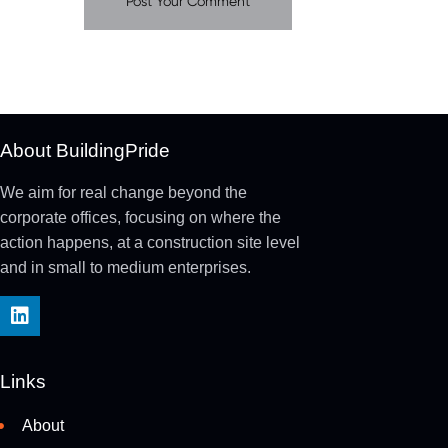
About BuildingPride
We aim for real change beyond the
corporate offices, focusing on where the
action happens, at a construction site level
and in small to medium enterprises.
Links
About